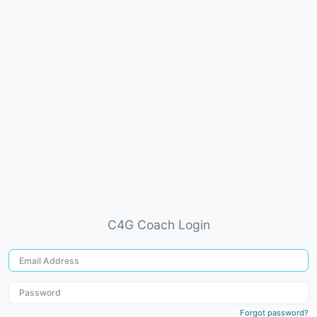
C4G Coach Login
Forgot password?