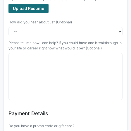
Upload Resume
How did you hear about us? (Optional)
Please tell me how I can help? If you could have one breakthrough in
your life or career right now what would it be? (Optional)
Payment Details
Do you have a promo code or gift card?