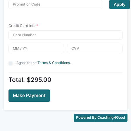
Apply
Credit Card Info
*
I Agree to the
Terms & Conditions
.
Total: $295.00
Make Payment
Powered By Coaching4Good