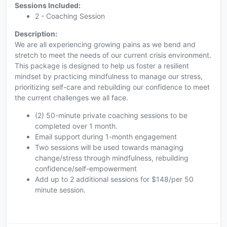
Sessions Included:
2 - Coaching Session
Description:
We are all experiencing growing pains as we bend and
stretch to meet the needs of our current crisis environment.
This package is designed to help us foster a resilient
mindset by practicing mindfulness to manage our stress,
prioritizing self-care and rebuilding our confidence to meet
the current challenges we all face.
(2) 50-minute private coaching sessions to be
completed over 1 month.
Email support during 1-month engagement
Two sessions will be used towards managing
change/stress through mindfulness, rebuilding
confidence/self-empowerment
Add up to 2 additional sessions for $148/per 50
minute session.