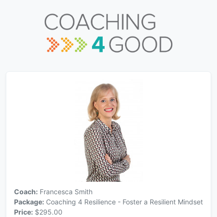
Coach:
Francesca Smith
Package:
Coaching 4 Resilience - Foster a Resilient Mindset
Price:
$295.00