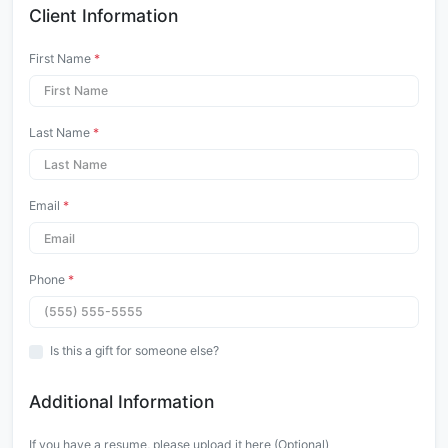
Client Information
First Name
*
Last Name
*
Email
*
Phone
*
Is this a gift for someone else?
Additional Information
If you have a resume, please upload it here (Optional)